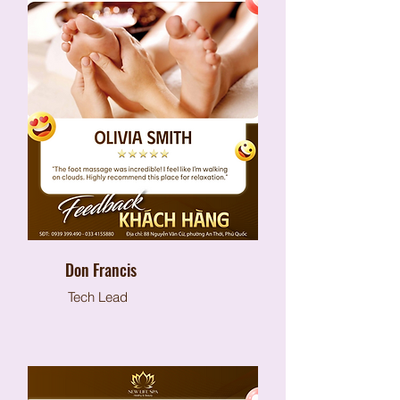
Don Francis
Tech Lead