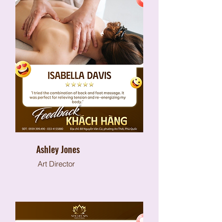
Ashley Jones
Art Director