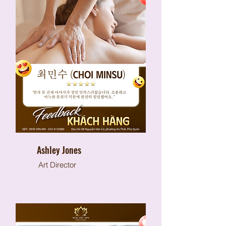
Ashley Jones
Art Director