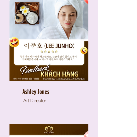
Ashley Jones
Art Director