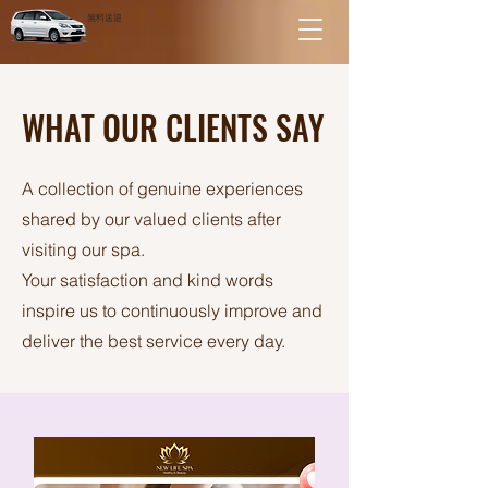
無料送迎
WHAT OUR CLIENTS SAY
A collection of genuine experiences
shared by our valued clients after
visiting our spa.
Your satisfaction and kind words
inspire us to continuously improve and
deliver the best service every day.