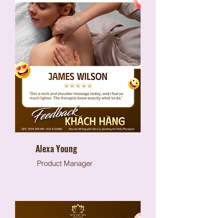
Alexa Young
Product Manager