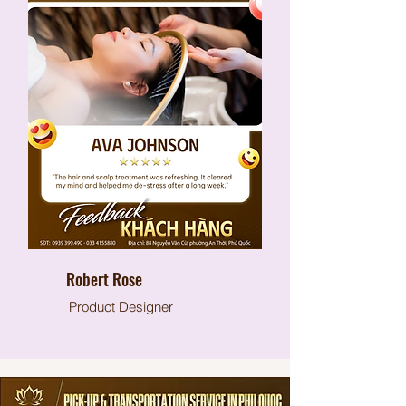
Robert Rose
Product Designer