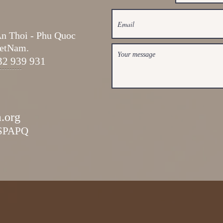
An Thoi -
Phu Quoc
ietNam.
32 939 931
a.org
ESPAPQ