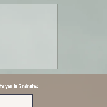
 to you in 5 minutes