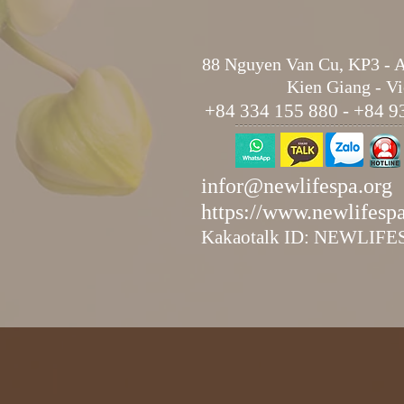
88 Nguyen Van Cu, KP3 - 
Kien Giang - V
+84 334 155 880 - +84 9
infor@newlifespa.org
https://www.newlifesp
Kakaotalk ID: NEWLIF