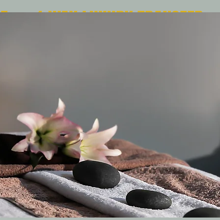
Free 1-WAY LUXURY TRANSFER
| pick up & drop off |