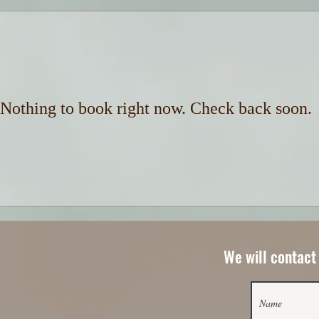
Nothing to book right now. Check back soon.
We will contact