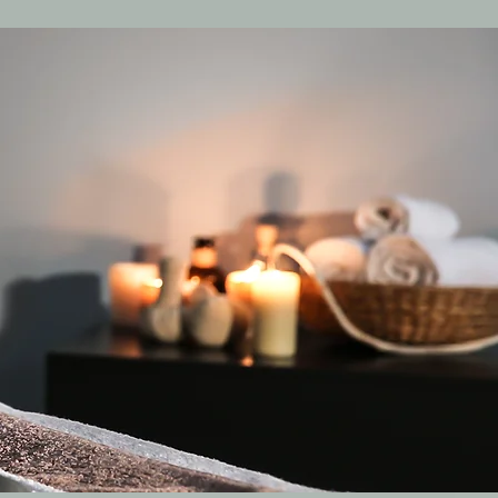
Log In