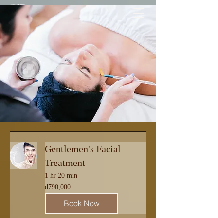
Free 1-WAY LUXURY TRANSFER
| pick up & drop off |
Gentlemen's Facial
Treatment
1 hr 20 min
790,000
₫790,000
Vietnamese
dong
Book Now