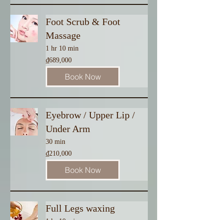
Foot Scrub & Foot
Massage
1 hr 10 min
689,000
₫689,000
Vietnamese
dong
Book Now
Eyebrow / Upper Lip /
Under Arm
30 min
210,000
₫210,000
Vietnamese
dong
Book Now
Full Legs waxing