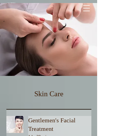
Free 1-WAY LUXURY TRANSFER
| pick up & drop off |
Waxing
Skin Care
Gentlemen's Facial
Treatment