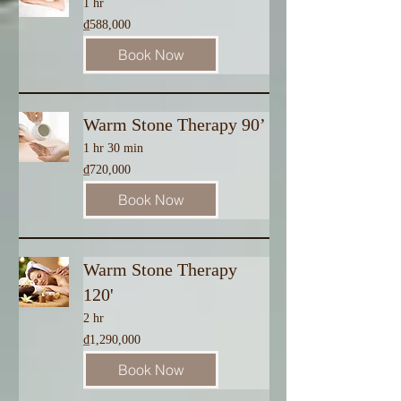
1 hr
588,000
₫588,000
Vietnamese
dong
Book Now
Warm Stone Therapy 90’
1 hr 30 min
720,000
₫720,000
Vietnamese
dong
Book Now
Warm Stone Therapy
120'
2 hr
1,290,000
₫1,290,000
Vietnamese
dong
Book Now