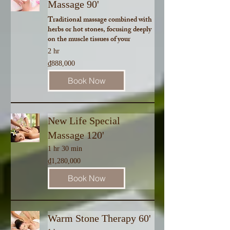
Massage 90'
Traditional massage combined with
herbs or hot stones, focusing deeply
on the muscle tissues of your
2 hr
888,000
₫888,000
Vietnamese
dong
Book Now
New Life Special
Massage 120'
1 hr 30 min
1,280,000
₫1,280,000
Vietnamese
dong
Book Now
Warm Stone Therapy 60'