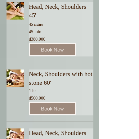
Head, Neck, Shoulders
45'
45 mins
45 min
380,000
₫380,000
Vietnamese
dong
Book Now
Neck, Shoulders with hot
stone 60'
1 hr
560,000
₫560,000
Vietnamese
dong
Book Now
Head, Neck, Shoulders