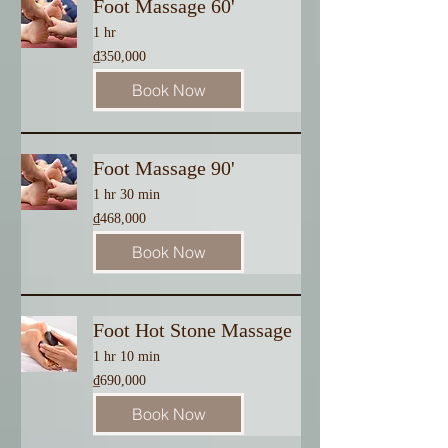
Foot Massage 60'
1 hr
350,000
₫350,000
Vietnamese
dong
Book Now
Foot Massage 90'
1 hr 30 min
468,000
₫468,000
Vietnamese
dong
Book Now
Foot Hot Stone Massage
1 hr 10 min
690,000
₫690,000
Vietnamese
dong
Book Now