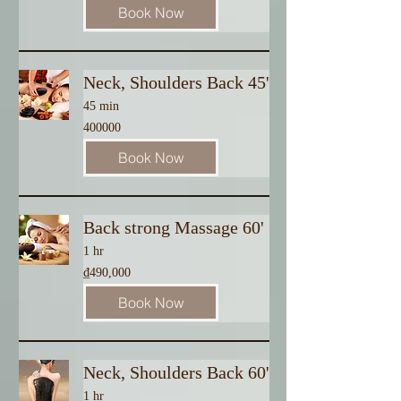
Book Now
Neck, Shoulders Back 45'
45 min
400000
400000
Book Now
Back strong Massage 60'
1 hr
490,000
₫490,000
Vietnamese
dong
Book Now
Neck, Shoulders Back 60'
1 hr