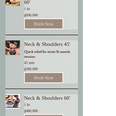
60'
1 hr
490,000
₫490,000
Vietnamese
dong
Book Now
Neck & Shoulders 45'
Quick relief for stress & muscle
tension
45 min
380,000
₫380,000
Vietnamese
dong
Book Now
Neck & Shoulders 60'
1 hr
480,000
₫480,000
Vietnamese
dong