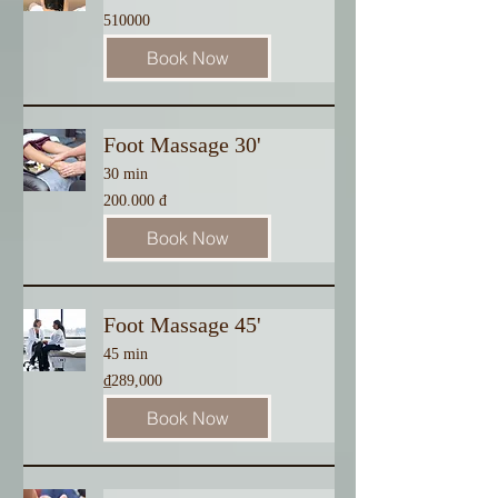
510000
510000
Book Now
Foot Massage 30'
30 min
200.000
200.000 đ
đ
Book Now
Foot Massage 45'
45 min
289,000
₫289,000
Vietnamese
dong
Book Now