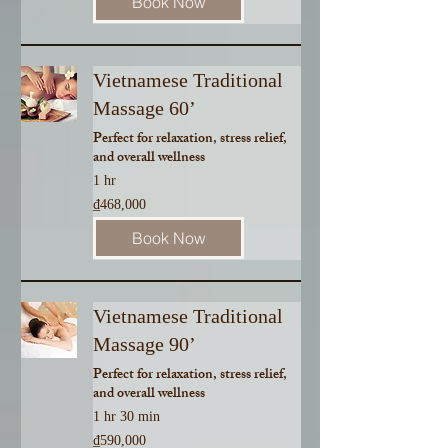
Book Now
Vietnamese Traditional
Massage 60’
Perfect for relaxation, stress relief,
and overall wellness
1 hr
468,000
₫468,000
Vietnamese
dong
Book Now
Vietnamese Traditional
Massage 90’
Perfect for relaxation, stress relief,
and overall wellness
1 hr 30 min
590,000
₫590,000
Vietnamese