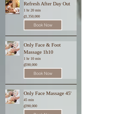
Refresh After Day Out
1 hr 20 min
1,350,000
₫1,350,000
Vietnamese
dong
Book Now
Only Face & Foot
Massage 1h10
1 hr 10 min
590,000
₫590,000
Vietnamese
dong
Book Now
Only Face Massage 45'
45 min
390,000
₫390,000
Vietnamese
dong