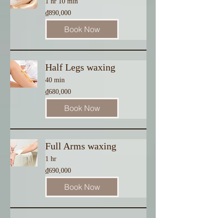
1 hr 10 min
890,000
₫890,000
Vietnamese
dong
Book Now
Half Legs waxing
40 min
680,000
₫680,000
Vietnamese
dong
Book Now
Full Arms waxing
1 hr
690,000
₫690,000
Vietnamese
dong
Book Now