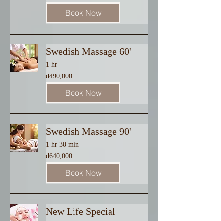
dong
Book Now
Swedish Massage 60'
1 hr
490,000
₫490,000
Vietnamese
dong
Book Now
Swedish Massage 90'
1 hr 30 min
640,000
₫640,000
Vietnamese
dong
Book Now
New Life Special