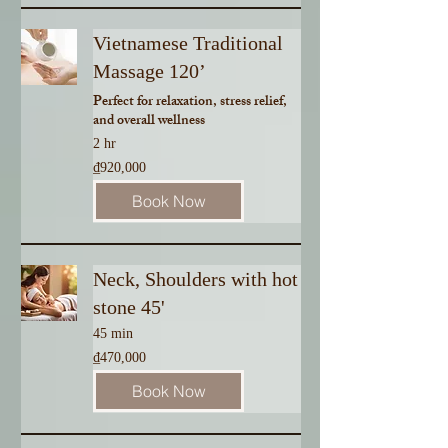
Vietnamese Traditional
Massage 120’
Perfect for relaxation, stress relief,
and overall wellness
2 hr
920,000
₫920,000
Vietnamese
dong
Book Now
Neck, Shoulders with hot
stone 45'
45 min
470,000
₫470,000
Vietnamese
dong
Book Now