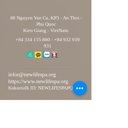
88 Nguyen Van Cu, KP3 - An Thoi -
Phu Quoc
Kien Giang - VietNam.
+84 334 155 880
-
+84 932 939
931
infor@newlifespa.org
https://www.newlifespa.org
Kakaotalk ID: NEWLIFESPAPQ