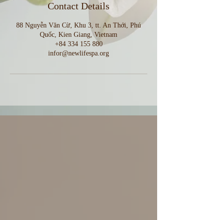
Contact Details
88 Nguyễn Văn Cừ, Khu 3, tt. An Thới, Phú
Quốc, Kien Giang, Vietnam
+84 334 155 880
infor@newlifespa.org