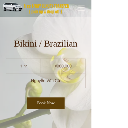
Free 1-WAY LUXURY TRANSFER
| pick up & drop off |
Bikini / Brazilian
980,000
Vietnamese
1 hr
1
₫980,000
dong
h
Nguyễn Văn Cừ
Book Now