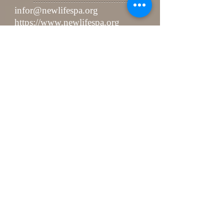
infor@newlifespa.org
https://www.newlifespa.org
Kakaotalk ID: NEWLIFESPAPQ
Send