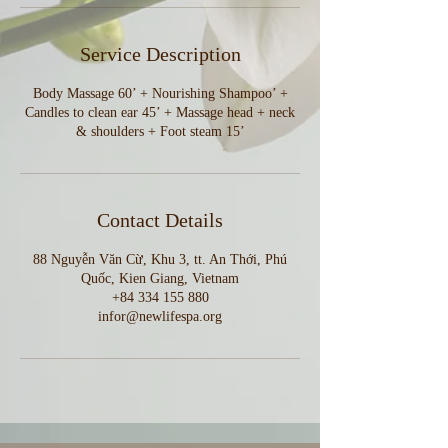
Service Description
Body Massage 60’ + Nourishing Shampoo’ +
Candles to clean ear 45’ + Massage head + neck
& shoulders + Foot steam 15’
Contact Details
88 Nguyễn Văn Cừ, Khu 3, tt. An Thới, Phú
Quốc, Kien Giang, Vietnam
+84 334 155 880
infor@newlifespa.org