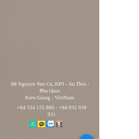
88 Nguyen Van Cu, KP3 - An Thoi -
Phu Quoc
Kien Giang - VietNam.
+84 334 155 880
-
+84 932 939
931