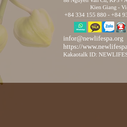
88 Nguyen Van Cu, KP3 - 
Kien Giang - V
+84 334 155 880 - +84 9
infor@newlifespa.org
https://www.newlifesp
Kakaotalk ID: NEWLIF