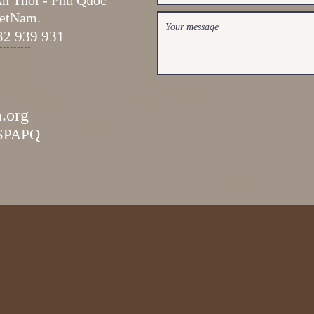
An Thoi -
Phu Quoc
ietNam.
32 939 931
a.org
ESPAPQ