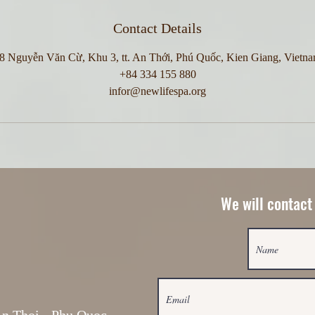
Contact Details
8 Nguyễn Văn Cừ, Khu 3, tt. An Thới, Phú Quốc, Kien Giang, Vietn
+84 334 155 880
infor@newlifespa.org
We will contact