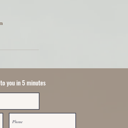
am
 to you in 5 minutes