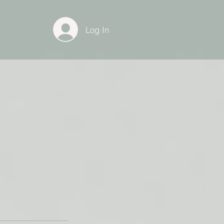
Log In