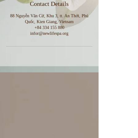
Contact Details
88 Nguyễn Văn Cừ, Khu 3, tt. An Thới, Phú
Quốc, Kien Giang, Vietnam
+84 334 155 880
infor@newlifespa.org