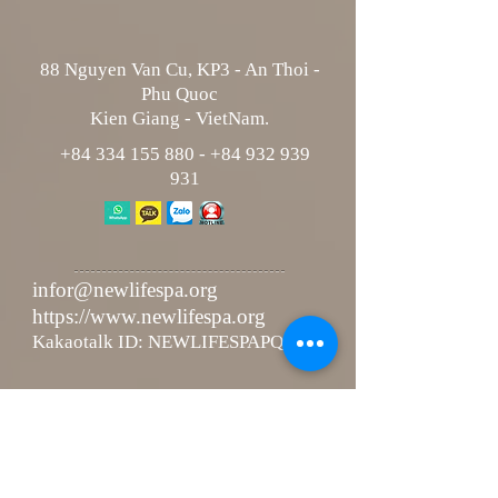
88 Nguyen Van Cu, KP3 - An Thoi -
Phu Quoc
Kien Giang - VietNam.
+84 334 155 880
-
+84 932 939
931
infor@newlifespa.org
https://www.newlifespa.org
Kakaotalk ID: NEWLIFESPAPQ