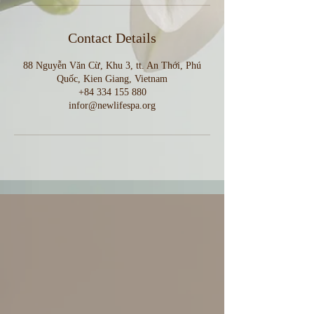
Contact Details
88 Nguyễn Văn Cừ, Khu 3, tt. An Thới, Phú
Quốc, Kien Giang, Vietnam
+84 334 155 880
infor@newlifespa.org