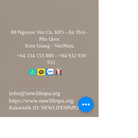
88 Nguyen Van Cu, KP3 - An Thoi -
Phu Quoc
Kien Giang - VietNam.
+84 334 155 880
-
+84 932 939
931
infor@newlifespa.org
https://www.newlifespa.org
Kakaotalk ID: NEWLIFESPAPQ