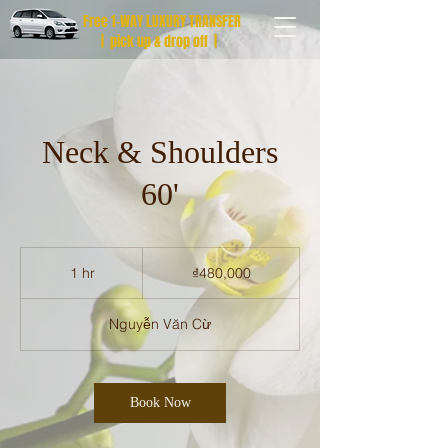
Free 1-WAY LUXURY TRANSFER
| pick up & drop off |
Neck & Shoulders
60'
480,000
Vietnamese
1 hr
1
₫480,000
dong
h
Nguyễn Văn Cừ
Book Now