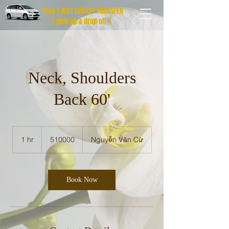
Free 1-WAY LUXURY TRANSFER
| pick up & drop off |
Neck, Shoulders
Back 60'
510000
1 hr
1
510000
Nguyễn Văn Cừ
h
Book Now