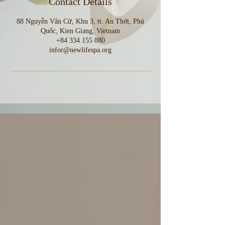
Contact Details
88 Nguyễn Văn Cừ, Khu 3, tt. An Thới, Phú
Quốc, Kien Giang, Vietnam
+84 334 155 880
infor@newlifespa.org