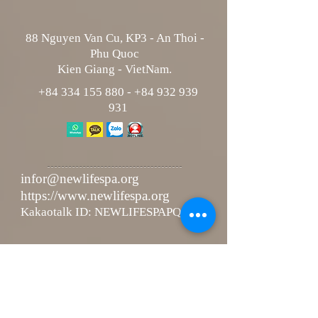
88 Nguyen Van Cu, KP3 - An Thoi -
Phu Quoc
Kien Giang - VietNam.
+84 334 155 880
-
+84 932 939
931
infor@newlifespa.org
https://www.newlifespa.org
Kakaotalk ID: NEWLIFESPAPQ