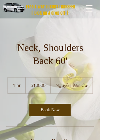
Free 1-WAY LUXURY TRANSFER
| pick up & drop off |
Neck, Shoulders
Back 60'
510000
1 hr
1
510000
Nguyễn Văn Cừ
h
Book Now