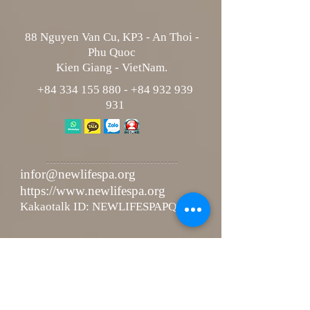
88 Nguyen Van Cu, KP3 - An Thoi -
Phu Quoc
Kien Giang - VietNam.
+84 334 155 880
-
+84 932 939
931
infor@newlifespa.org
https://www.newlifespa.org
Kakaotalk ID: NEWLIFESPAPQ