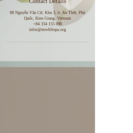
Contact Details
88 Nguyễn Văn Cừ, Khu 3, tt. An Thới, Phú
Quốc, Kien Giang, Vietnam
+84 334 155 880
infor@newlifespa.org