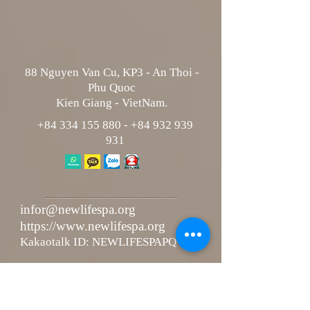
88 Nguyen Van Cu, KP3 - An Thoi -
Phu Quoc
Kien Giang - VietNam.
+84 334 155 880
-
+84 932 939
931
infor@newlifespa.org
https://www.newlifespa.org
Kakaotalk ID: NEWLIFESPAPQ