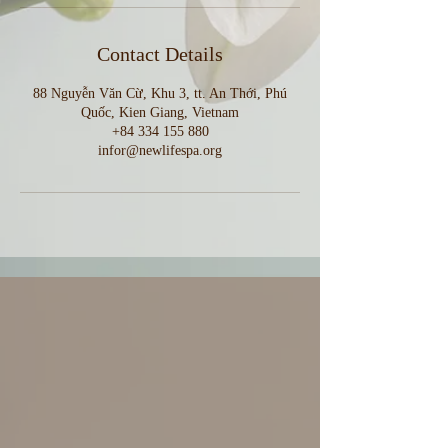
Contact Details
88 Nguyễn Văn Cừ, Khu 3, tt. An Thới, Phú
Quốc, Kien Giang, Vietnam
+84 334 155 880
infor@newlifespa.org