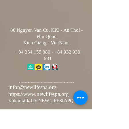
88 Nguyen Van Cu, KP3 - An Thoi -
Phu Quoc
Kien Giang - VietNam.
+84 334 155 880
-
+84 932 939
931
infor@newlifespa.org
https://www.newlifespa.org
Kakaotalk ID: NEWLIFESPAPQ