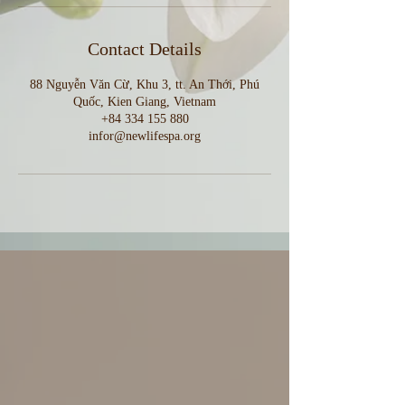
Contact Details
88 Nguyễn Văn Cừ, Khu 3, tt. An Thới, Phú
Quốc, Kien Giang, Vietnam
+84 334 155 880
infor@newlifespa.org