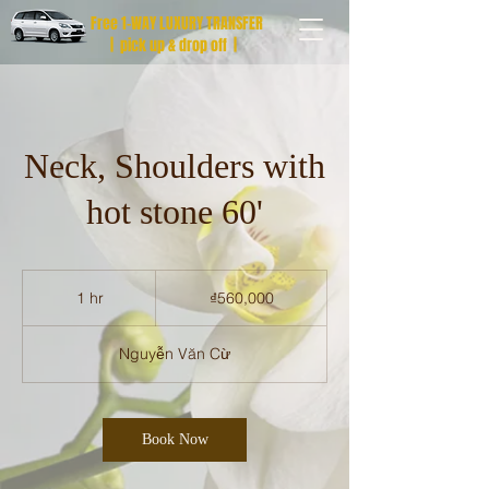
Free 1-WAY LUXURY TRANSFER
| pick up & drop off |
Neck, Shoulders with
hot stone 60'
560,000
Vietnamese
1 hr
1
₫560,000
dong
h
Nguyễn Văn Cừ
Book Now