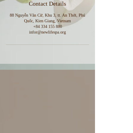
Contact Details
88 Nguyễn Văn Cừ, Khu 3, tt. An Thới, Phú
Quốc, Kien Giang, Vietnam
+84 334 155 880
infor@newlifespa.org