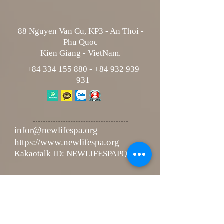
88 Nguyen Van Cu, KP3 - An Thoi -
Phu Quoc
Kien Giang - VietNam.
+84 334 155 880
-
+84 932 939
931
infor@newlifespa.org
https://www.newlifespa.org
Kakaotalk ID: NEWLIFESPAPQ