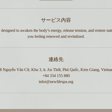
サービス内容
 designed to awaken the body’s energy, release tension, and restore nat
you feeling renewed and revitalized.
連絡先
8 Nguyễn Văn Cừ, Khu 3, tt. An Thới, Phú Quốc, Kien Giang, Vietn
+84 334 155 880
infor@newlifespa.org