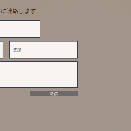
に に連絡します
送信