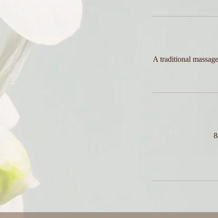
A traditional massage
8