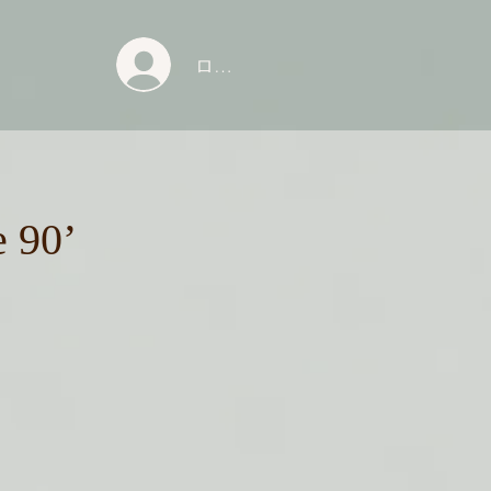
ログイン
e 90’