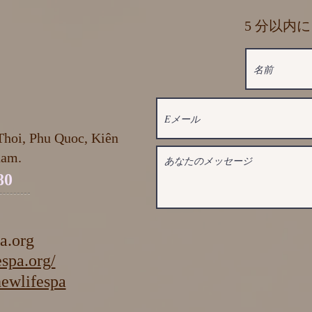
5 分以内
hoi, Phu Quoc, Kiên
nam.
80
a.org
spa.org/
ifespa