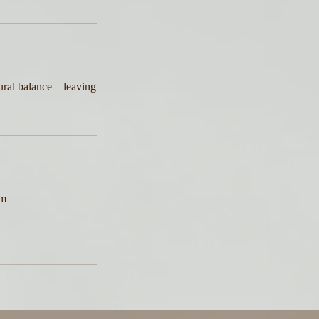
ural balance – leaving
am