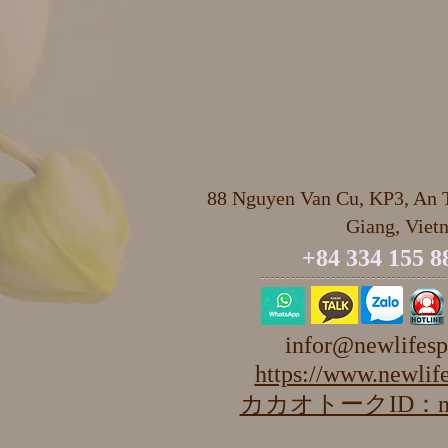
88 Nguyen Van Cu, KP3, An T
Giang, Viet
+84 334 155 8
infor@newlifesp
https://www.newlife
カカオトークID：newl