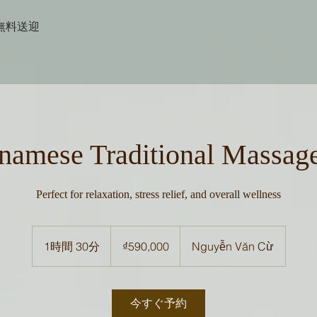
無料送迎
namese Traditional Massag
Perfect for relaxation, stress relief, and overall wellness
590,000
ベ
1時間 30分
1
₫590,000
Nguyễn Văn Cừ
ト
ナ
時
ム
3
ド
ン
0
今すぐ予約
分