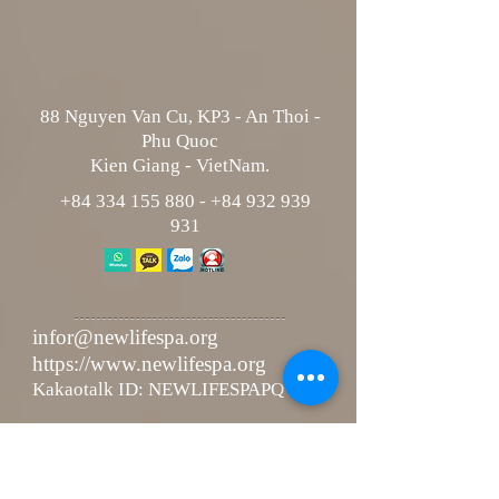
88 Nguyen Van Cu, KP3 - An Thoi -
Phu Quoc
Kien Giang - VietNam.
+84 334 155 880
-
+84 932 939
931
infor@newlifespa.org
https://www.newlifespa.org
Kakaotalk ID: NEWLIFESPAPQ