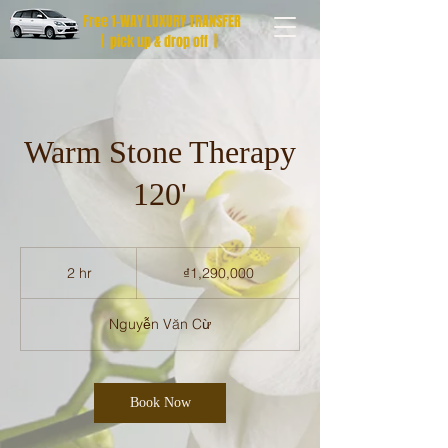
Free 1-WAY LUXURY TRANSFER
| pick up & drop off |
Warm Stone Therapy
120'
1,290,000
Vietnamese
2 hr
2
₫1,290,000
dong
h
r
Nguyễn Văn Cừ
Book Now