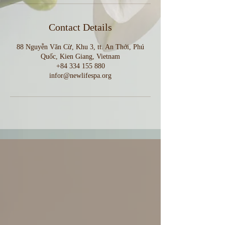
Contact Details
88 Nguyễn Văn Cừ, Khu 3, tt. An Thới, Phú
Quốc, Kien Giang, Vietnam
+84 334 155 880
infor@newlifespa.org